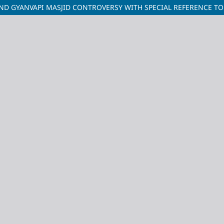
1 AND GYANVAPI MASJID CONTROVERSY WITH SPECIAL REFERENCE 