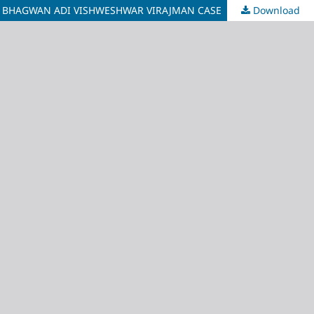
TO BHAGWAN ADI VISHWESHWAR VIRAJMAN CASE
Download