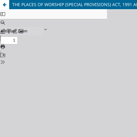
THE PLACES OF WORSHIP (SPECIAL PROVISIONS) ACT, 199