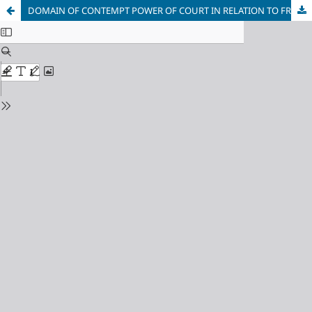
DOMAIN OF CONTEMPT POWER OF COURT IN RELATION TO FREEDOM OF SPEECH AND EXPRESSION