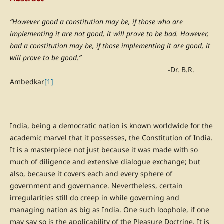
“However good a constitution may be, if those who are
implementing it are not good, it will prove to be bad. However,
bad a constitution may be, if those implementing it are good, it
will prove to be good.”
-Dr. B.R.
Ambedkar
[1]
India, being a democratic nation is known worldwide for the
academic marvel that it possesses, the Constitution of India.
It is a masterpiece not just because it was made with so
much of diligence and extensive dialogue exchange; but
also, because it covers each and every sphere of
government and governance. Nevertheless, certain
irregularities still do creep in while governing and
managing nation as big as India. One such loophole, if one
may say so is the applicability of the Pleasure Doctrine. It is