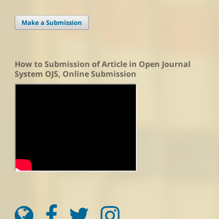
Make a Submission
How to Submission of Article in Open Journal
System OJS, Online Submission