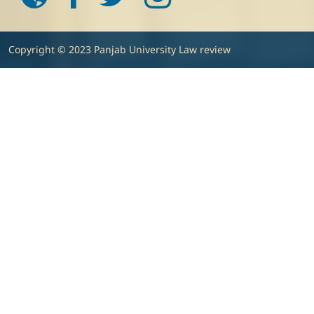
Copyright © 2023 Panjab University Law review