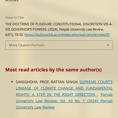
How to Cite
THE DOCTRINE OF PLEASURE: CONSTITUTIONAL DISCRETION VIS-A-
VIS GOVERNOR’S POWERS. (2024).
Panjab University Law Review
,
62
(1), 18-32.
https://pulr.puchd.ac.in/index.php/pulr/article/view/81
More Citation Formats
Most read articles by the same author(s)
SANIGHDHA, PROF. RATTAN SINGH,
SUPREME COURT’S
LINKAGE OF CLIMATE CHANGE AND FUNDAMENTAL
RIGHTS: A STEP IN THE RIGHT DIRECTION
,
Panjab
University Law Review: Vol. 63 No. 1 (2024): Panjab
University Law Review