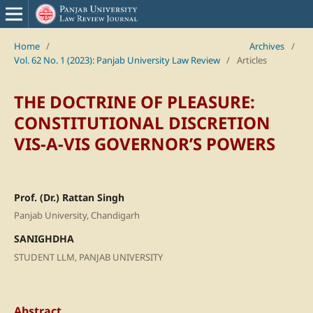
Home
/
Archives
/
Vol. 62 No. 1 (2023): Panjab University Law Review
/
Articles
THE DOCTRINE OF PLEASURE:
CONSTITUTIONAL DISCRETION
VIS-A-VIS GOVERNOR’S POWERS
Prof. (Dr.) Rattan Singh
Panjab University, Chandigarh
SANIGHDHA
STUDENT LLM, PANJAB UNIVERSITY
Abstract