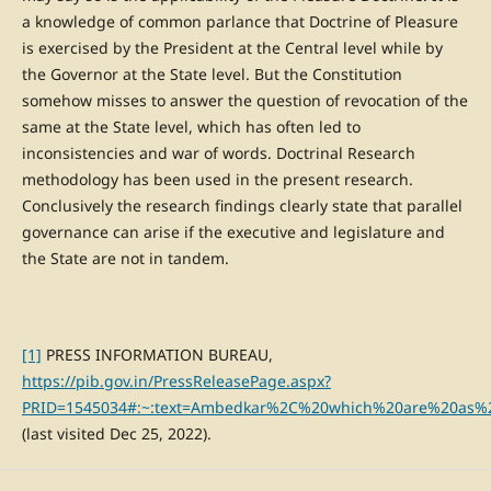
a knowledge of common parlance that Doctrine of Pleasure
is exercised by the President at the Central level while by
the Governor at the State level. But the Constitution
somehow misses to answer the question of revocation of the
same at the State level, which has often led to
inconsistencies and war of words. Doctrinal Research
methodology has been used in the present research.
Conclusively the research findings clearly state that parallel
governance can arise if the executive and legislature and
the State are not in tandem.
[1]
PRESS INFORMATION BUREAU,
https://pib.gov.in/PressReleasePage.aspx?
PRID=1545034#:~:text=Ambedkar%2C%20which%20are%20as%
(last visited Dec 25, 2022).