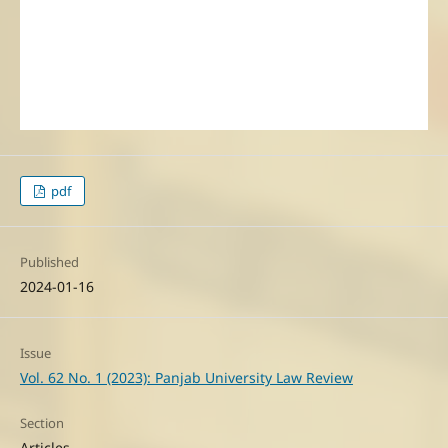
pdf
Published
2024-01-16
Issue
Vol. 62 No. 1 (2023): Panjab University Law Review
Section
Articles