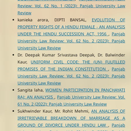
Review: Vol. 62 No. 1 (2023): Panjab University Law
Review
kanieka arora, DIPTI BANSAL,
EVOLUTION OF
PROPERTY RIGHTS OF A HINDU FEMALE - AN ANALYSIS
UNDER THE HINDU SUCCESSION ACT, 1956
,
Panjab
University Law Review: Vol. 62 No. 2 (2023): Panjab
University Law Review
Dr. Deepak Kumar Srivastava Deepak, Dr. Balwinder
Kaur,
UNIFORM CIVIL CODE: THE (UN) FULFILLED
PROMISES OF THE INDIAN CONSTITUTION
,
Panjab
University Law Review: Vol. 62 No. 2 (2023): Panjab
University Law Review
Sangita laha,
WOMEN PARTICIPATION IN PANCHAYATI
RAJ: AN ANALYSIS
,
Panjab University Law Review: Vol.
61 No. 2 (2022): Panjab University Law Review
Sukhwinder Kaur, Mr. Rohit Mehmi,
AN ANALYSIS OF
IRRETRIEVABLE BREAKDOWN OF MARRIAGE AS A
GROUND OF DIVORCE UNDER HINDU LAW
,
Panjab