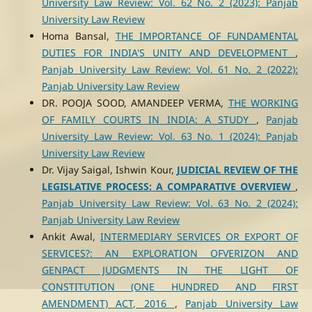
University Law Review: Vol. 62 No. 2 (2023): Panjab
University Law Review
Homa Bansal,
THE IMPORTANCE OF FUNDAMENTAL
DUTIES FOR INDIA'S UNITY AND DEVELOPMENT
,
Panjab University Law Review: Vol. 61 No. 2 (2022):
Panjab University Law Review
DR. POOJA SOOD, AMANDEEP VERMA,
THE WORKING
OF FAMILY COURTS IN INDIA: A STUDY
,
Panjab
University Law Review: Vol. 63 No. 1 (2024): Panjab
University Law Review
Dr. Vijay Saigal, Ishwin Kour,
JUDICIAL REVIEW OF THE
LEGISLATIVE PROCESS: A COMPARATIVE OVERVIEW
,
Panjab University Law Review: Vol. 63 No. 2 (2024):
Panjab University Law Review
Ankit Awal,
INTERMEDIARY SERVICES OR EXPORT OF
SERVICES?: AN EXPLORATION OFVERIZON AND
GENPACT JUDGMENTS IN THE LIGHT OF
CONSTITUTION (ONE HUNDRED AND FIRST
AMENDMENT) ACT, 2016
,
Panjab University Law