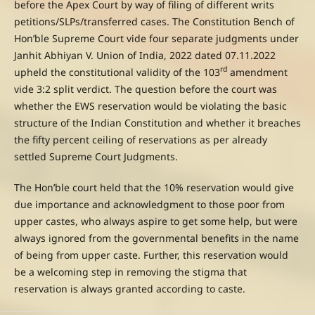
before the Apex Court by way of filing of different writs
petitions/SLPs/transferred cases. The Constitution Bench of
Hon’ble Supreme Court vide four separate judgments under
Janhit Abhiyan V. Union of India, 2022 dated 07.11.2022
rd
upheld the constitutional validity of the 103
amendment
vide 3:2 split verdict. The question before the court was
whether the EWS reservation would be violating the basic
structure of the Indian Constitution and whether it breaches
the fifty percent ceiling of reservations as per already
settled Supreme Court Judgments.
The Hon’ble court held that the 10% reservation would give
due importance and acknowledgment to those poor from
upper castes, who always aspire to get some help, but were
always ignored from the governmental benefits in the name
of being from upper caste. Further, this reservation would
be a welcoming step in removing the stigma that
reservation is always granted according to caste.