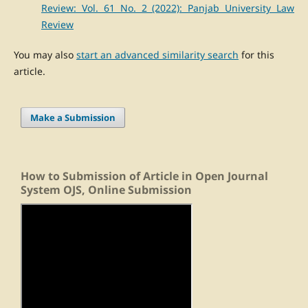
Review: Vol. 61 No. 2 (2022): Panjab University Law
Review
You may also
start an advanced similarity search
for this
article.
Make a Submission
How to Submission of Article in Open Journal
System OJS, Online Submission