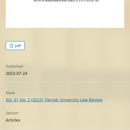
pdf
Published
2023-07-24
Issue
Vol. 61 No. 2 (2022): Panjab University Law Review
Section
Articles