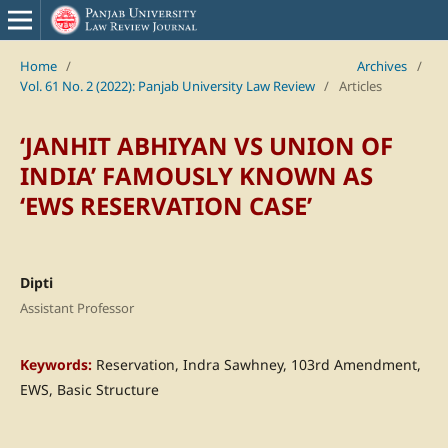
Home
/
Archives
/
Vol. 61 No. 2 (2022): Panjab University Law Review
/
Articles
‘JANHIT ABHIYAN VS UNION OF
INDIA’ FAMOUSLY KNOWN AS
‘EWS RESERVATION CASE’
Dipti
Assistant Professor
Keywords:
Reservation, Indra Sawhney, 103rd Amendment,
EWS, Basic Structure