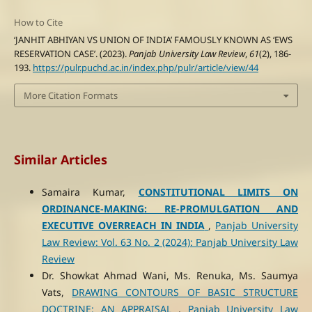
How to Cite
‘JANHIT ABHIYAN VS UNION OF INDIA’ FAMOUSLY KNOWN AS ‘EWS
RESERVATION CASE’. (2023).
Panjab University Law Review
,
61
(2), 186-
193.
https://pulr.puchd.ac.in/index.php/pulr/article/view/44
More Citation Formats
Similar Articles
Samaira Kumar,
CONSTITUTIONAL LIMITS ON
ORDINANCE-MAKING: RE-PROMULGATION AND
EXECUTIVE OVERREACH IN INDIA
,
Panjab University
Law Review: Vol. 63 No. 2 (2024): Panjab University Law
Review
Dr. Showkat Ahmad Wani, Ms. Renuka, Ms. Saumya
Vats,
DRAWING CONTOURS OF BASIC STRUCTURE
DOCTRINE: AN APPRAISAL
,
Panjab University Law