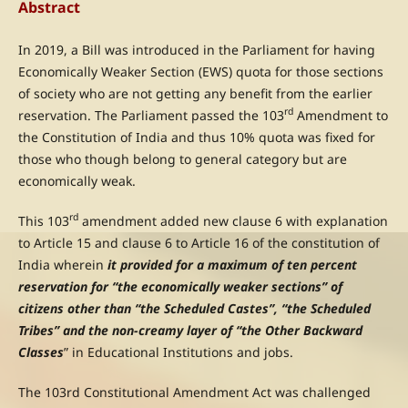
Abstract
In 2019, a Bill was introduced in the Parliament for having
Economically Weaker Section (EWS) quota for those sections
of society who are not getting any benefit from the earlier
rd
reservation. The Parliament passed the 103
Amendment to
the Constitution of India and thus 10% quota was fixed for
those who though belong to general category but are
economically weak.
rd
This 103
amendment added new clause 6 with explanation
to Article 15 and clause 6 to Article 16 of the constitution of
India wherein
it provided for a maximum of ten percent
reservation for “the economically weaker sections” of
citizens other than “the Scheduled Castes”, “the Scheduled
Tribes” and the non-creamy layer of “the Other Backward
Classes
” in Educational Institutions and jobs.
The 103rd Constitutional Amendment Act was challenged